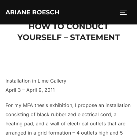
Skip
ARIANE ROESCH
to
TOGG
content
HOW TO CONDUCT
YOURSELF – STATEMENT
Installation in Lime Gallery
April 3 – April 9, 2011
For my MFA thesis exhibition, I propose an installation
consisting of black rubberized electrical cord, a
heating pad, and a wall of electrical outlets that are
arranged in a grid formation – 4 outlets high and 5