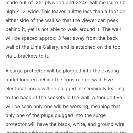
made out of .25” plywood and 2x4s, will measure 10’
high x 12’ wide. This leaves a little less than a foot on
either side of the wall so that the viewer can peek
behind it, yet is not able to walk around it. The wall
will be spaced approx. 3 feet away from the back
wall of the Lime Gallery, and is attached on the top
via L-brackets to it.
A surge protector will be plugged into the existing
outlet located behind the constructed wall. Five
electrical cords will be plugged in, seemingly leading
to the back of the sockets in the wall. Although five
will be seen only one will be working, meaning that
only one of the plugs plugged into the surge
protector will have the black, white, and ground wire