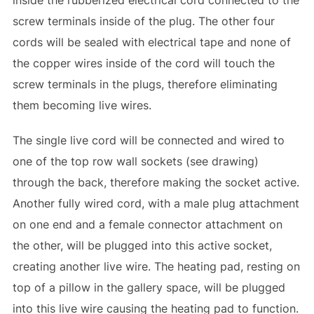
inside the rubberized electrical cord connected to the
screw terminals inside of the plug. The other four
cords will be sealed with electrical tape and none of
the copper wires inside of the cord will touch the
screw terminals in the plugs, therefore eliminating
them becoming live wires.
The single live cord will be connected and wired to
one of the top row wall sockets (see drawing)
through the back, therefore making the socket active.
Another fully wired cord, with a male plug attachment
on one end and a female connector attachment on
the other, will be plugged into this active socket,
creating another live wire. The heating pad, resting on
top of a pillow in the gallery space, will be plugged
into this live wire causing the heating pad to function.