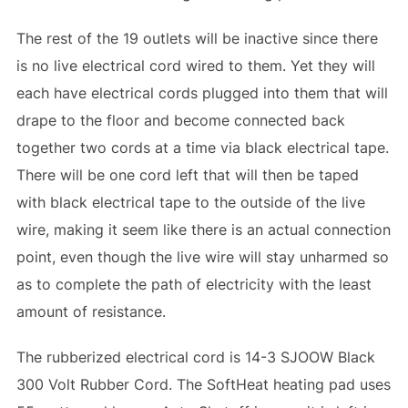
The rest of the 19 outlets will be inactive since there
is no live electrical cord wired to them. Yet they will
each have electrical cords plugged into them that will
drape to the floor and become connected back
together two cords at a time via black electrical tape.
There will be one cord left that will then be taped
with black electrical tape to the outside of the live
wire, making it seem like there is an actual connection
point, even though the live wire will stay unharmed so
as to complete the path of electricity with the least
amount of resistance.
The rubberized electrical cord is 14-3 SJOOW Black
300 Volt Rubber Cord. The SoftHeat heating pad uses