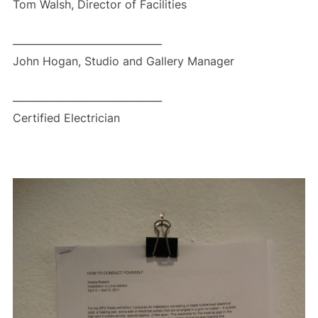
Tom Walsh, Director of Facilities
______________________________
John Hogan, Studio and Gallery Manager
______________________________
Certified Electrician