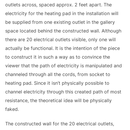
outlets across, spaced approx. 2 feet apart. The
electricity for the heating pad in the installation will
be supplied from one existing outlet in the gallery
space located behind the constructed wall. Although
there are 20 electrical outlets visible, only one will
actually be functional. It is the intention of the piece
to construct it in such a way as to convince the
viewer that the path of electricity is manipulated and
channeled through all the cords, from socket to
heating pad. Since it isn’t physically possible to
channel electricity through this created path of most
resistance, the theoretical idea will be physically
faked.
The constructed wall for the 20 electrical outlets,