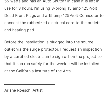
55 watts and has an Auto Shutoff in case it is left in
use for 3 hours. I’m using 3-prong 15 amp 125-Volt
Dead Front Plugs and a 15 amp 125-Volt Connector to
connect the rubberized electrical cord to the outlets
and heating pad.
Before the installation is plugged into the source
outlet via the surge protector, I request an inspection
by a certified electrician to sign off on the project so
that it can run safely for the week it will be installed
at the California Institute of the Arts.
______________________________
Ariane Roesch, Artist
______________________________