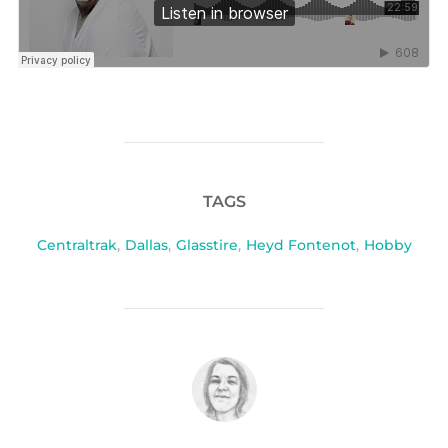
TAGS
Centraltrak
,
Dallas
,
Glasstire
,
Heyd Fontenot
,
Hobby
POST AUTHOR