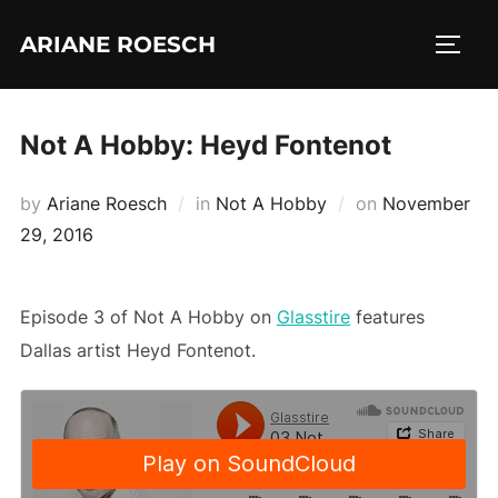
Skip
ARIANE ROESCH
to
TOGG
content
Not A Hobby: Heyd Fontenot
Posted
by
Ariane Roesch
in
Not A Hobby
on
November
on
29, 2016
Episode 3 of Not A Hobby on
Glasstire
features
Dallas artist Heyd Fontenot.