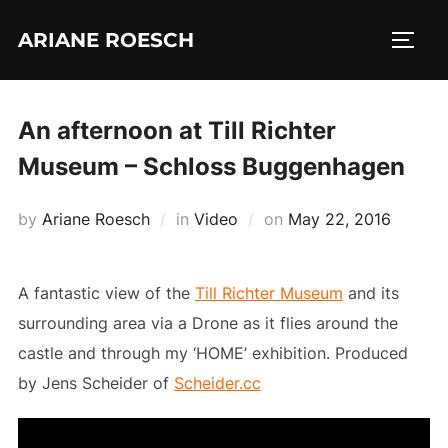
Skip
ARIANE ROESCH
to
TOGG
content
An afternoon at Till Richter
Museum – Schloss Buggenhagen
Posted
by
Ariane Roesch
in
Video
on
May 22, 2016
on
A fantastic view of the
Till Richter Museum
and its
surrounding area via a Drone as it flies around the
castle and through my ‘HOME’ exhibition. Produced
by Jens Scheider of
Scheider.cc