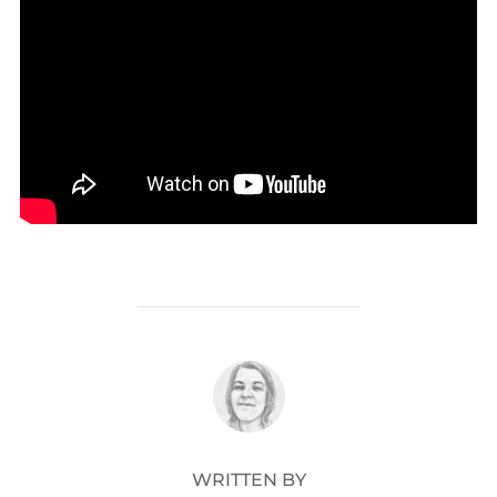
POST AUTHOR
WRITTEN BY