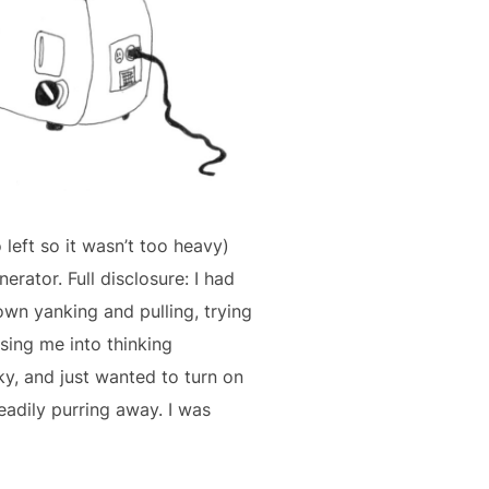
o left so it wasn’t too heavy)
erator. Full disclosure: I had
own yanking and pulling, trying
asing me into thinking
ky, and just wanted to turn on
eadily purring away. I was