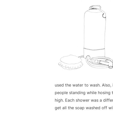
used the water to wash. Also, 
people standing while hosing t
high. Each shower was a diffe
get all the soap washed off w