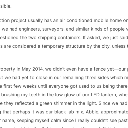
sible.
tion project usually has an air conditioned mobile home on 
As we had engineers, surveyors, and similar kinds of people v
stioned the two shipping containers. If asked, we just said
rs are considered a temporary structure by the city, unless
operty in May 2014, we didn’t even have a fence yet—our p
ut we had yet to close in our remaining three sides which
se first few weeks until everyone got used to us being ther
, brushing my teeth in the low glow of our LED lantern, wh
e they reflected a green shimmer in the light. Since we had
g that perhaps it was our black lab mix, Abbie, approximatel
name, keeping myself calm since I really couldn’t see past 5