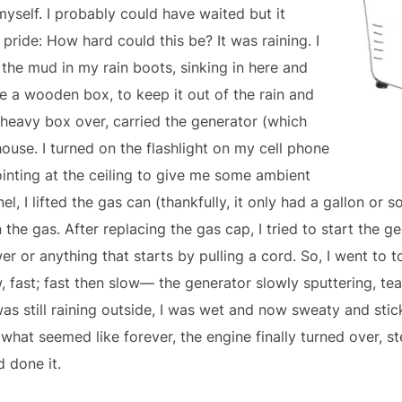
myself. I probably could have waited but it
ride: How hard could this be? It was raining. I
he mud in my rain boots, sinking in here and
e a wooden box, to keep it out of the rain and
e heavy box over, carried the generator (which
ouse. I turned on the flashlight on my cell phone
ointing at the ceiling to give me some ambient
nel, I lifted the gas can (thankfully, it only had a gallon or s
the gas. After replacing the gas cap, I tried to start the gen
 or anything that starts by pulling a cord. So, I went to t
w, fast; fast then slow— the generator slowly sputtering, te
s still raining outside, I was wet and now sweaty and stic
what seemed like forever, the engine finally turned over, st
d done it.