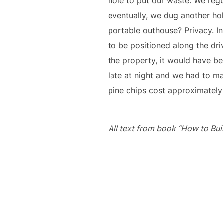
hole to put our waste. We regu
eventually, we dug another hol
portable outhouse? Privacy. In
to be positioned along the dr
the property, it would have be
late at night and we had to ma
pine chips cost approximately
All text from book “How to Buil