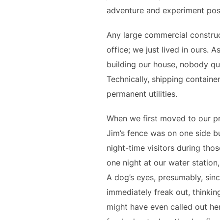
adventure and experiment pos
Any large commercial construc
office; we just lived in ours. 
building our house, nobody que
Technically, shipping containe
permanent utilities.
When we first moved to our pr
Jim’s fence was on one side b
night-time visitors during tho
one night at our water station
A dog’s eyes, presumably, sinc
immediately freak out, thinkin
might have even called out her 