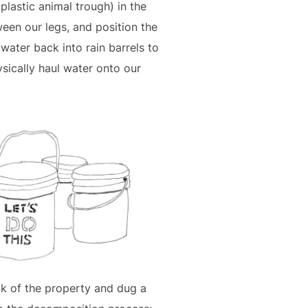
plastic animal trough) in the
ween our legs, and position the
water back into rain barrels to
sically haul water onto our
ck of the property and dug a