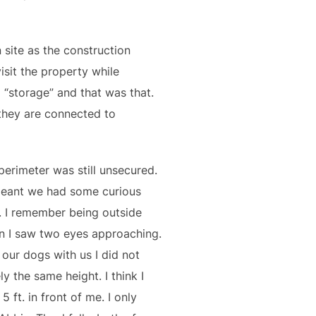
site as the construction
isit the property while
 “storage” and that was that.
 they are connected to
erimeter was still unsecured.
 meant we had some curious
e. I remember being outside
en I saw two eyes approaching.
 our dogs with us I did not
y the same height. I think I
 ft. in front of me. I only