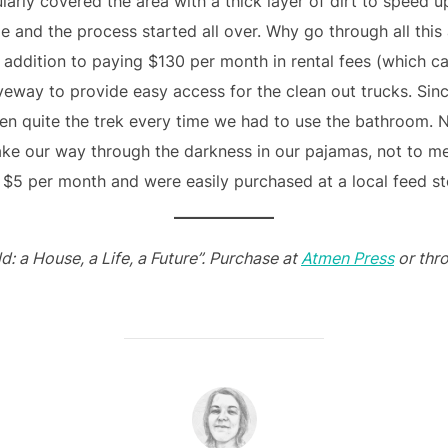
larly covered the area with a thick layer of dirt to speed 
e and the process started all over. Why go through all this 
 addition to paying $130 per month in rental fees (which ca
iveway to provide easy access for the clean out trucks. Si
en quite the trek every time we had to use the bathroom. N
ke our way through the darkness in our pajamas, not to menti
 $5 per month and were easily purchased at a local feed st
d: a House, a Life, a Future”. Purchase at
Atmen Press
or thr
POST AUTHOR