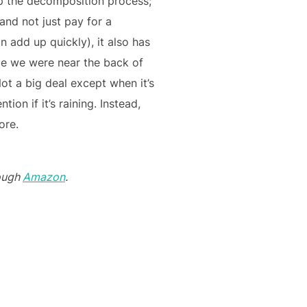
up the decomposition process;
and not just pay for a
n add up quickly), it also has
nce we were near the back of
ot a big deal except when it’s
on if it’s raining. Instead,
ore.
ough
Amazon
.