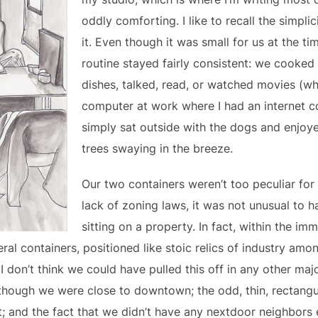
oddly comforting. I like to recall the simplic
it. Even though it was small for us at the ti
routine stayed fairly consistent: we cooked
dishes, talked, read, or watched movies (w
computer at work where I had an internet 
simply sat outside with the dogs and enjoye
trees swaying in the breeze.
Our two containers weren’t too peculiar for
lack of zoning laws, it was not unusual to h
sitting on a property. In fact, within the im
al containers, positioned like stoic relics of industry am
I don’t think we could have pulled this off in any other maj
 though we were close to downtown; the odd, thin, rectangu
t; and the fact that we didn’t have any nextdoor neighbors 