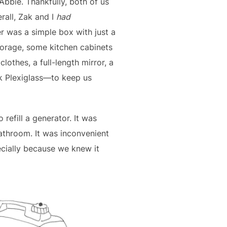
 Abbie. Thankfully, both of us
rall, Zak and I
had
er was a simple box with just a
storage, some kitchen cabinets
clothes, a full-length mirror, a
nk Plexiglass—to keep us
refill a generator. It was
bathroom. It was inconvenient
ecially because we knew it