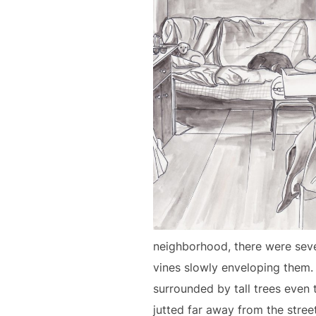
neighborhood, there were sever
vines slowly enveloping them. 
surrounded by tall trees even
jutted far away from the stree