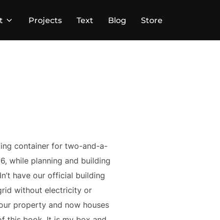
t
Projects
Text
Blog
Store
ping container for two-and-a-
6, while planning and building
n’t have our official building
id without electricity or
n our property and now houses
f this book. It is my box and