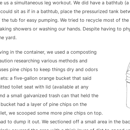
ve us a simultaneous leg workout. We did have a bathtub (a 
uld sit as if in a bathtub, place the pressurized tank bet
 the tub for easy pumping. We tried to recycle most of the 
 taking showers or washing our hands. Despite having to phy
he yard.
living in the container, we used a composting
caution researching various methods and
uses pine chips to keep things dry and odors
ts: a five-gallon orange bucket that said
tted toilet seat with lid (available at any
nd a small galvanized trash can that held the
” bucket had a layer of pine chips on the
oilet, we scooped some more pine chips on top.
ad to dump it out. We sectioned off a small area in the ba