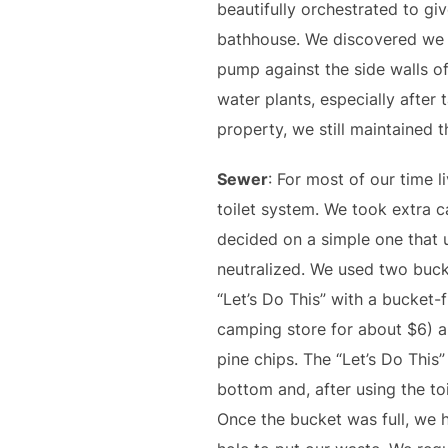
beautifully orchestrated to gi
bathhouse. We discovered we co
pump against the side walls of
water plants, especially after
property, we still maintained t
Sewer
: For most of our time 
toilet system. We took extra 
decided on a simple one that 
neutralized. We used two bucke
“Let’s Do This” with a bucket-fi
camping store for about $6) a
pine chips. The “Let’s Do This
bottom and, after using the t
Once the bucket was full, we h