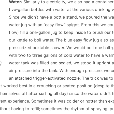
Water
: Similarly to electricity, we also had a containe
five-gallon bottles with water at the various drinking
Since we didn’t have a bottle stand, we poured the wa
water jug with an “easy flow” spigot. From this we cou
flow) fill a one-gallon jug to keep inside to brush our t
our kettle to boil water. The blue easy flow jug also ass
pressurized portable shower. We would boil one half-g
with two to three gallons of cold water to have a war
water tank was filled and sealed, we stood it uprigh
air pressure into the tank. With enough pressure, we c
an attached trigger-activated nozzle. The trick was t
it worked best in a crouching or seated position (despite 
hemselves off after surfing all day) since the water didn’t
rent experience. Sometimes it was colder or hotter than ex
ithout having to refill; sometimes the rhythm of spraying,