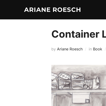
Skip
ARIANE ROESCH
to
content
Container 
by
Ariane Roesch
in
Book