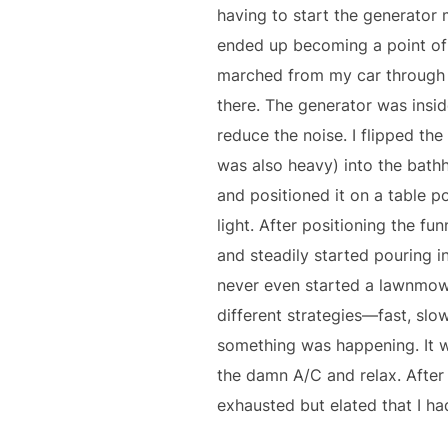
having to start the generator 
ended up becoming a point of p
marched from my car through t
there. The generator was insid
reduce the noise. I flipped th
was also heavy) into the bathh
and positioned it on a table p
light. After positioning the fun
and steadily started pouring in 
never even started a lawnmower
different strategies—fast, slo
something was happening. It wa
the damn A/C and relax. After 
exhausted but elated that I ha