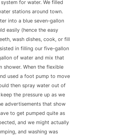
r system for water. We filled
 water stations around town.
ter into a blue seven-gallon
ld easily (hence the easy
eeth, wash dishes, cook, or fill
isted in filling our five-gallon
allon of water and mix that
m shower. When the flexible
t and used a foot pump to move
ould then spray water out of
o keep the pressure up as we
the advertisements that show
 have to get pumped quite as
pected, and we might actually
 pumping, and washing was