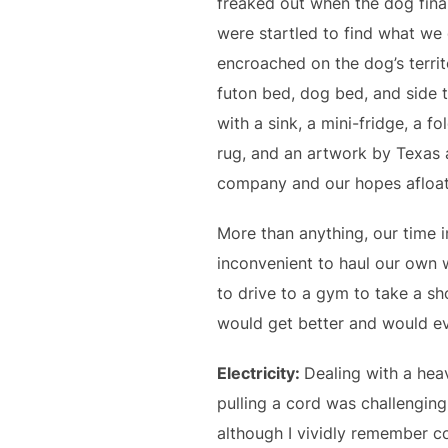
freaked out when the dog finall
were startled to find what we 
encroached on the dog’s territ
futon bed, dog bed, and side t
with a sink, a mini-fridge, a f
rug, and an artwork by Texas a
company and our hopes afloat
More than anything, our time in
inconvenient to haul our own w
to drive to a gym to take a sh
would get better and would ev
Electricity:
Dealing with a hea
pulling a cord was challenging.
although I vividly remember 