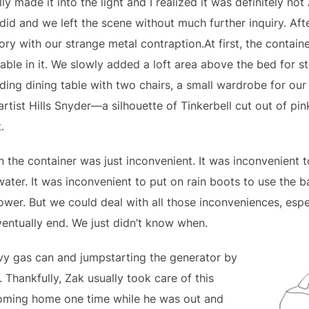
y made it into the light and I realized it was definitely not
did and we left the scene without much further inquiry. Afte
ory with our strange metal contraption.At first, the contain
able in it. We slowly added a loft area above the bed for 
olding dining table with two chairs, a small wardrobe for our 
rtist Hills Snyder—a silhouette of Tinkerbell cut out of pi
.
 the container was just inconvenient. It was inconvenient to 
ater. It was inconvenient to put on rain boots to use the 
ower. But we could deal with all those inconveniences, esp
entually end. We just didn’t know when.
vy gas can and jumpstarting the generator by
 Thankfully, Zak usually took care of this
coming home one time while he was out and