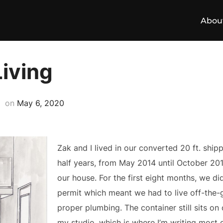
Abou
Living
Posted
on
May 6, 2020
on
Zak and I lived in our converted 20 ft. ship
half years, from May 2014 until October 201
our house. For the first eight months, we did
permit which meant we had to live off-the-gr
proper plumbing. The container still sits o
my studio, which is where I’m writing most o