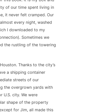
ity of our time spent living in
me, it never felt cramped. Our
 almost every night, washed
hich I downloaded to my
connection). Sometimes we
d the rustling of the towering
 Houston. Thanks to the city’s
ave a shipping container
mediate streets of our
ong the overgrown yards with
or U.S. city. We were
lar shape of the property
except for Jim, all made this