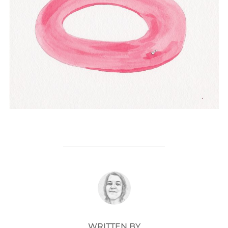
POST AUTHOR
WRITTEN BY