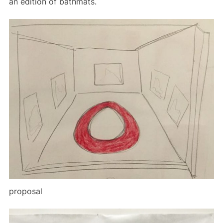
an edition of bathmats.
proposal