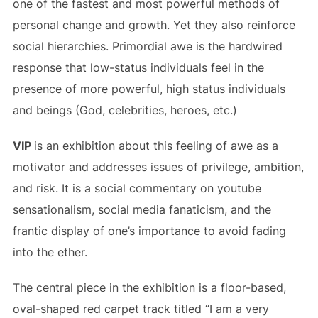
one of the fastest and most powerful methods of
personal change and growth. Yet they also reinforce
social hierarchies. Primordial awe is the hardwired
response that low-status individuals feel in the
presence of more powerful, high status individuals
and beings (God, celebrities, heroes, etc.)
VIP
is an exhibition about this feeling of awe as a
motivator and addresses issues of privilege, ambition,
and risk. It is a social commentary on youtube
sensationalism, social media fanaticism, and the
frantic display of one’s importance to avoid fading
into the ether.
The central piece in the exhibition is a floor-based,
oval-shaped red carpet track titled “I am a very