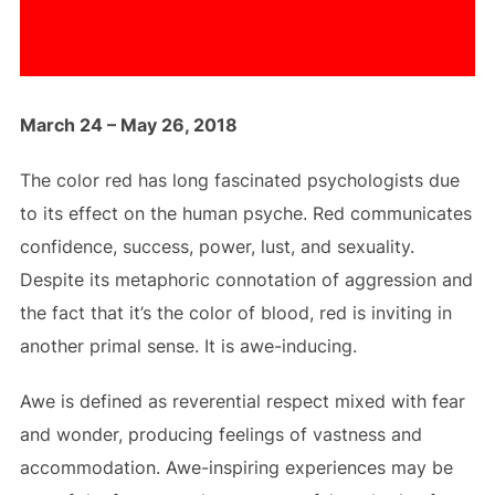
March 24 – May 26, 2018
The color red has long fascinated psychologists due
to its effect on the human psyche. Red communicates
confidence, success, power, lust, and sexuality.
Despite its metaphoric connotation of aggression and
the fact that it’s the color of blood, red is inviting in
another primal sense. It is awe-inducing.
Awe is defined as reverential respect mixed with fear
and wonder, producing feelings of vastness and
accommodation. Awe-inspiring experiences may be