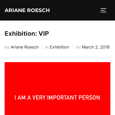
Skip
ARIANE ROESCH
to
TOGG
content
Exhibition: VIP
Posted
by
Ariane Roesch
in
Exhibition
on
March 2, 2018
on