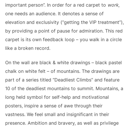
important person”. In order for a red carpet to
work
,
one needs an audience. It denotes a sense of
elevation and exclusivity (“getting the VIP treatment”),
by providing a point of pause for admiration. This red
carpet is its own feedback loop – you walk in a circle
like a broken record.
On the wall are black & white drawings – black pastel
chalk on white felt – of mountains. The drawings are
part of a series titled “Deadliest Climbs” and feature
10 of the deadliest mountains to summit. Mountains, a
long held symbol for self-help and motivational
posters, inspire a sense of awe through their
vastness. We feel small and insignificant in their
presence. Ambition and bravery, as well as privilege