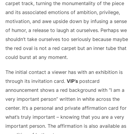
carpet track, turning the monumentality of the piece
and its associated emotions of ambition, privilege,
motivation, and awe upside down by infusing a sense
of humor, a release to laugh at ourselves. Perhaps we
shouldn’t take ourselves too seriously because maybe
the red oval is not a red carpet but an inner tube that
could burst at any moment.
The initial contact a viewer has with an exhibition is
through its invitation card.
VIP’s
postcard
announcement shows a red background with “I am a
very important person” written in white across the
center. It’s a personal and private affirmation card for
what’s truly important – knowing that you are a very
important person. The affirmation is also available as