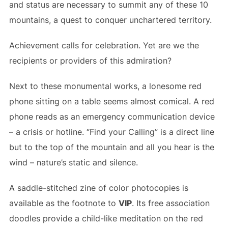
and status are necessary to summit any of these 10
mountains, a quest to conquer unchartered territory.
Achievement calls for celebration. Yet are we the
recipients or providers of this admiration?
Next to these monumental works, a lonesome red
phone sitting on a table seems almost comical. A red
phone reads as an emergency communication device
– a crisis or hotline. “Find your Calling” is a direct line
but to the top of the mountain and all you hear is the
wind – nature’s static and silence.
A saddle-stitched zine of color photocopies is
available as the footnote to
VIP
. Its free association
doodles provide a child-like meditation on the red