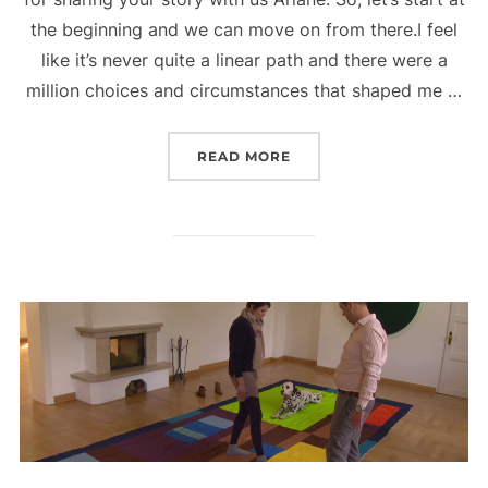
the beginning and we can move on from there.I feel
like it’s never quite a linear path and there were a
million choices and circumstances that shaped me …
“VOYAGE HOUSTON INTE
READ MORE