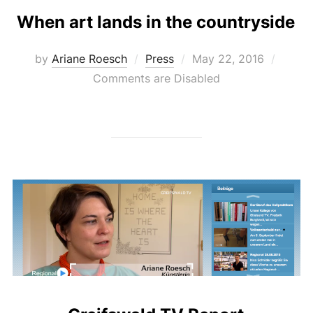
When art lands in the countryside
Posted
by
Ariane Roesch
Press
May 22, 2016
on
Comments are Disabled