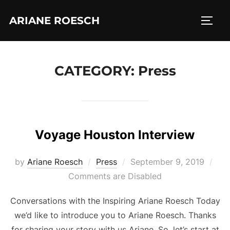
Skip
ARIANE ROESCH
to
TOGG
content
CATEGORY:
Press
Voyage Houston Interview
Posted
by
Ariane Roesch
Press
September 9, 2019
on
Comments are Disabled
Conversations with the Inspiring Ariane Roesch Today
we’d like to introduce you to Ariane Roesch. Thanks
for sharing your story with us Ariane. So, let’s start at